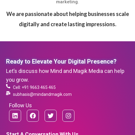
marketing.
We are passionate about helping businesses scale
digitally and create lasting impressions.
Ready to Elevate Your Digital Presence?
Let’s discuss how Mind and Magik Media can help
you grow.
Cell: +91 9663 465 465
subhasis@mindandmagik.com
Follow Us
L
F
T
I
i
a
w
n
n
c
i
s
k
e
t
t
Start A Conversation With Us