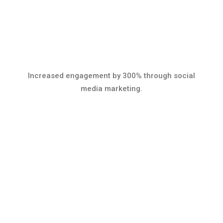
Increased engagement by 300% through social
media marketing.