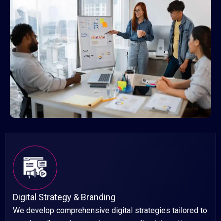
Digital Strategy & Branding
We develop comprehensive digital strategies tailored to