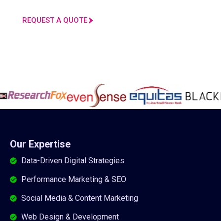
REQUEST A QUOTE
Our Expertise
Data-Driven Digital Strategies
Performance Marketing & SEO
Social Media & Content Marketing
Web Design & Development