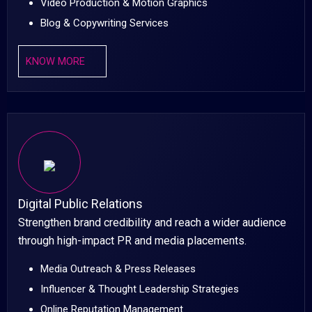
Video Production & Motion Graphics
Blog & Copywriting Services
KNOW MORE
Digital Public Relations
Strengthen brand credibility and reach a wider audience
through high-impact PR and media placements.
Media Outreach & Press Releases
Influencer & Thought Leadership Strategies
Online Reputation Management