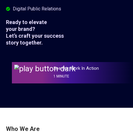
Digital Public Relations
Ready to elevate
your brand?
Let’s craft your success
story together.
See Our Work In Action
1 MINUTE
Who We Are