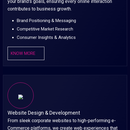
your brand's goals, ensuring every online interaction
contributes to business growth.
Brand Positioning & Messaging
Competitive Market Research
Consumer Insights & Analytics
KNOW MORE
Website Design & Development
From sleek corporate websites to high-performing e-
Commerce platforms, we create web experiences that