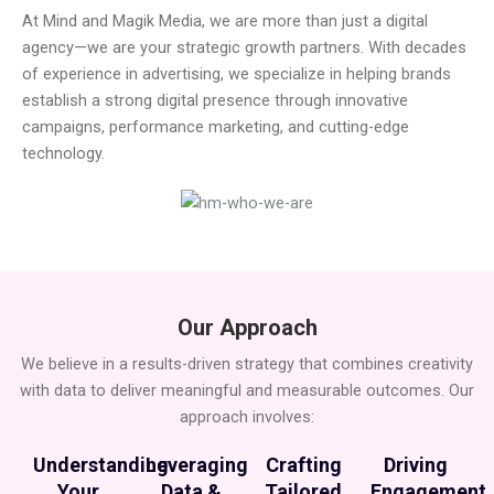
At Mind and Magik Media, we are more than just a digital
agency—we are your strategic growth partners. With decades
of experience in advertising, we specialize in helping brands
establish a strong digital presence through innovative
campaigns, performance marketing, and cutting-edge
technology.
Our Approach
We believe in a results-driven strategy that combines creativity
with data to deliver meaningful and measurable outcomes. Our
approach involves:
Understanding
Leveraging
Crafting
Driving
Your
Data &
Tailored
Engagement