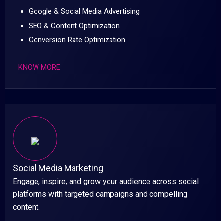
Google & Social Media Advertising
SEO & Content Optimization
Conversion Rate Optimization
KNOW MORE
Social Media Marketing
Engage, inspire, and grow your audience across social
platforms with targeted campaigns and compelling
content.