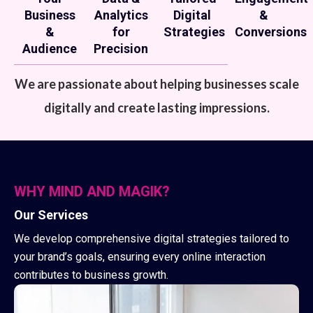
Business
Analytics
Digital
&
&
for
Strategies
Conversions
Audience
Precision
We are passionate about helping businesses scale
digitally and create lasting impressions.
WHY MIND AND MAGIK?
Our Services
We develop comprehensive digital strategies tailored to
your brand’s goals, ensuring every online interaction
contributes to business growth.