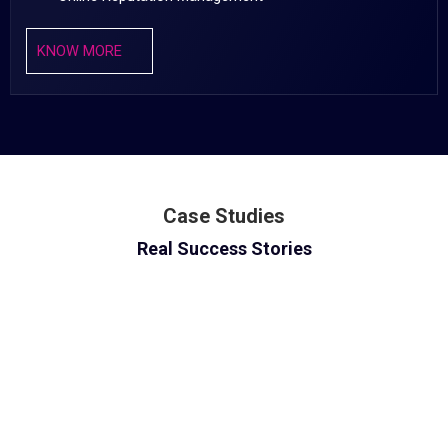
KNOW MORE
Case Studies
Real Success Stories