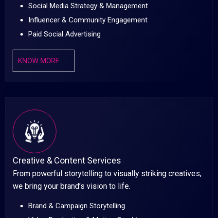
Social Media Strategy & Management
Influencer & Community Engagement
Paid Social Advertising
KNOW MORE
Creative & Content Services
From powerful storytelling to visually striking creatives,
we bring your brand’s vision to life.
Brand & Campaign Storytelling