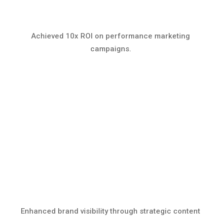
Achieved 10x ROI on performance marketing
campaigns.
Enhanced brand visibility through strategic content