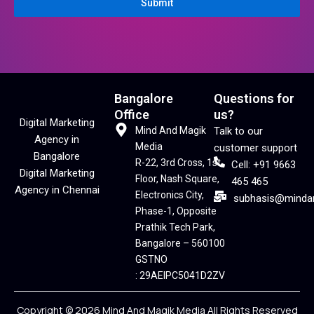
Submit
Bangalore
Questions for
Office
us?
Digital Marketing
Mind And Magik
Talk to our
Agency in
Media
customer support
Bangalore
R-22, 3rd Cross, 1st
Cell: +91 9663
Digital Marketing
Floor, Nash Square,
465 465
Agency in Chennai
Electronics City,
subhasis@minda
Phase-1, Opposite
Prathik Tech Park,
Bangalore – 560100
GSTNO
: 29AEIPC5041D2ZV
Copyright © 2026 Mind And Magik Media All Rights Reserved