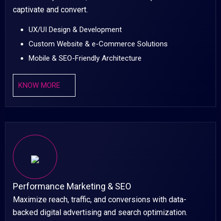
captivate and convert.
UX/UI Design & Development
Custom Website & e-Commerce Solutions
Mobile & SEO-Friendly Architecture
KNOW MORE
Performance Marketing & SEO
Maximize reach, traffic, and conversions with data-
backed digital advertising and search optimization.